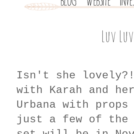
Luv Luv
Isn't she lovely?
with Karah and he
Urbana with props
just a few of the