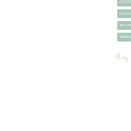
CHRIS
DISCO
MATER
NEWBO