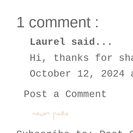
1 comment :
Laurel
said...
Hi, thanks for sh
October 12, 2024 
Post a Comment