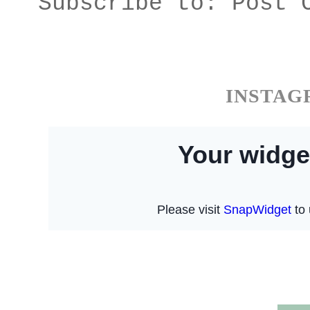
Subscribe to:
Post 
INSTA