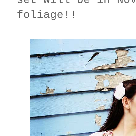
set will be in No
foliage!!